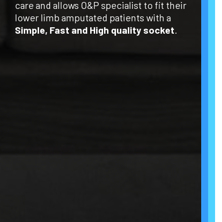
care and allows O&P specialist to fit their
lower limb amputated patients with a
Simple, Fast and High quality socket
.