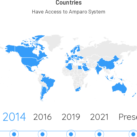
Countries
Have Access to Amparo System
2014
2016
2019
2021
Pres