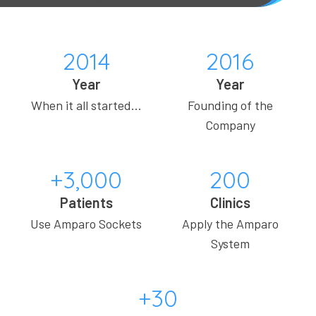
2014
2016
Year
Year
When it all started…
Founding of the
Company
+3,000
200
Patients
Clinics
Use Amparo Sockets
Apply the Amparo
System
+30