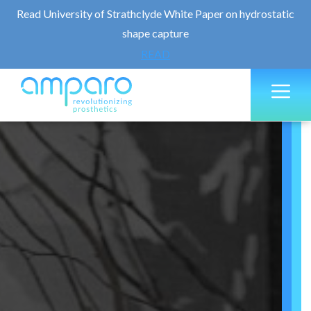
Read University of Strathclyde White Paper on hydrostatic
shape capture
READ
Skip
M
to
content