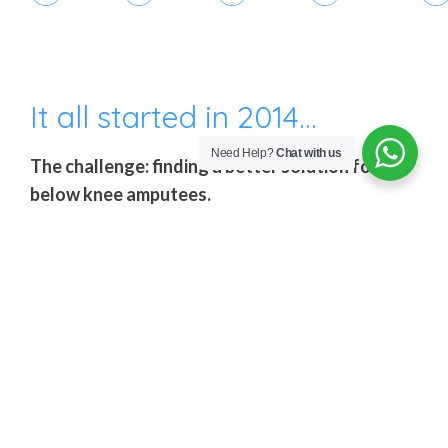
It all started in 2014…
Need Help?
Chat with us
The challenge: finding a better solution for
below knee amputees.
After travelling the world listening to Amputees
and learning from orthopedic technicians,
Amparo’s founders noted that without a doubt
the most delicate aspect of a prosthesis is the
socket, as this component makes direct contact
with the stump and, therefore, requires the most
customization for each individual amputee. Also,
since the amputated limb is constantly changing,