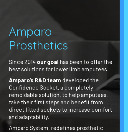
Amparo
Prosthetics
Since 2014
our goal
has been to offer the
best solutions for lower limb amputees.
Amparo’s R&D team
developed the
Confidence Socket, a completely
remoldable solution, to help amputees,
take their first steps and benefit from
direct fitted sockets to increase comfort
and adaptability.
Amparo System, redefines prosthetic