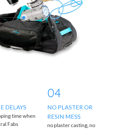
04
E DELAYS
NO PLASTER OR
pping time when
RESIN MESS
ral Fabs
no plaster casting, no