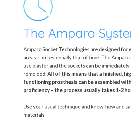
The Amparo Syst
Amparo Socket Technologies are designed for eff
areas – but especially that of time. The Ampar
use plaster and the sockets can be immediately
remolded.
All of this means that a finished, hig
functioning prosthesis can be assembled with
proficiency – the process usually takes 1-2 h
Use your usual technique and know-how and sa
materials.