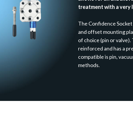
treatment with a very 
The Confidence Socket
and offset mounting pl
of choice (pin or valve).
reinforced and has a p
compatible is pin, vacu
methods.