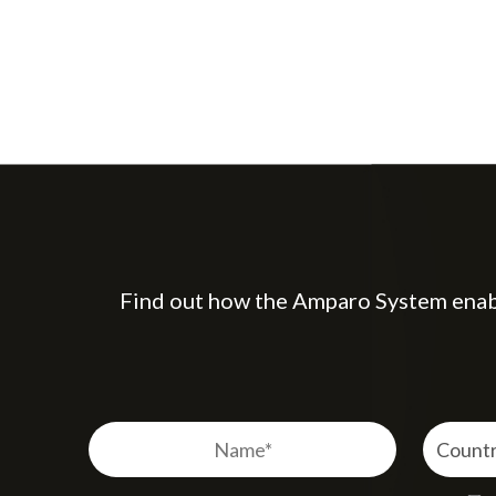
Find out how the Amparo System enable
Name
Country
Country