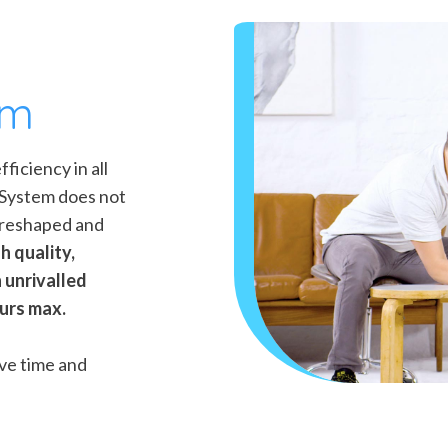
em
iciency in all
o System does not
 reshaped and
h quality,
 unrivalled
ours max.
ve time and