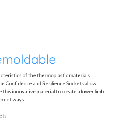
remoldable
teristics of the thermoplastic materials
the Confidence and Resilience Sockets allow
ize this innovative material to create a lower limb
ferent ways.
s
ets