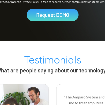
agree to Amparo’s Privacy Policy. I agree to receive further communications from Am
Request DEMO
Testimonials
hat are people saying about our technolog
"The Amparo System all
me to treat amputees