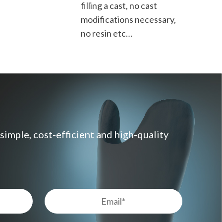
filling a cast, no cast
modifications necessary,
no resin etc…
imple, cost-efficient and high-quality
Email