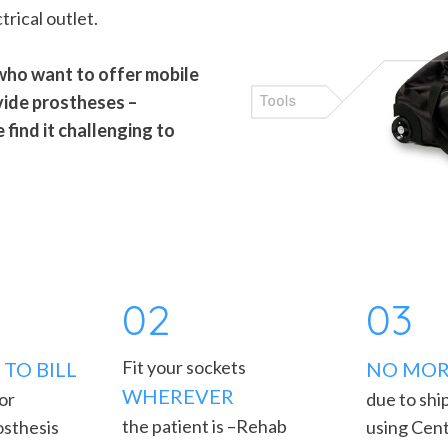
trical outlet.
 who want to offer mobile
vide prostheses –
find it challenging to
02
03
Fit your sockets
TO BILL
NO MOR
WHEREVER
 or
due to shi
the patient is –Rehab
osthesis
using Cent