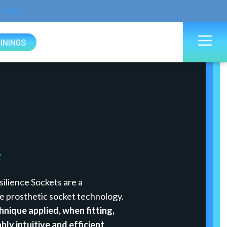
READ
ININGS
e
ilience Sockets are a
e prosthetic socket technology.
hnique applied, when fitting,
bly intuitive and efficient