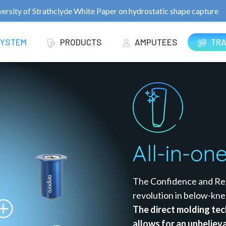
ersity of Strathclyde White Paper on hydrostatic shape capture
TRA
SYSTEM
PRODUCTS
AMPUTEES
All-in-on
The Confidence and Res
revolution in below-kne
The direct molding tec
allows for an unbelieva