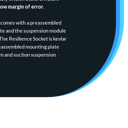
low margin of error.
 comes with a preassembled
ate and the suspension module
 The Resilience Socket is kevlar
reassembled mounting plate
um and suction suspension