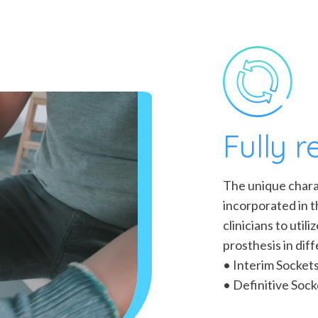
Fully 
The unique charac
incorporated in 
clinicians to util
prosthesis in dif
• Interim Socket
• Definitive Sock