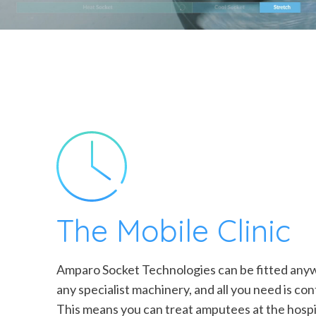
The Mobile Clinic
Amparo Socket Technologies can be fitted anyw
any specialist machinery, and all you need is con
This means you can treat amputees at the hospit