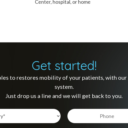
Center, hospital, or home
Get started!
s to restores mobility of your patients, with our s
system.
Just drop us a line and we will get back to you.
Telèfon