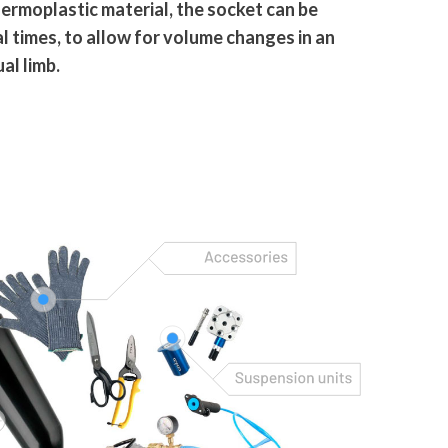
ermoplastic material, the socket can be
 times, to allow for volume changes in an
al limb.