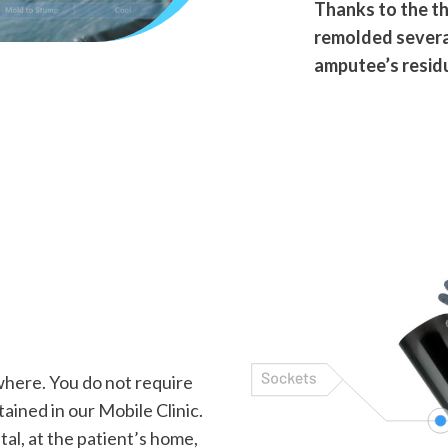
Thanks to the th
remolded several
amputee’s residu
here. You do not require
tained in our Mobile Clinic.
al, at the patient’s home,