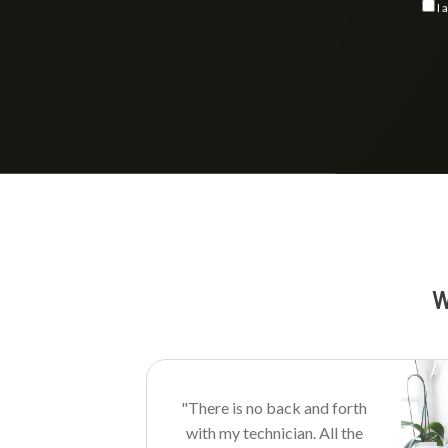
I 
Consent
W
"There is no back and forth
with my technician. All the