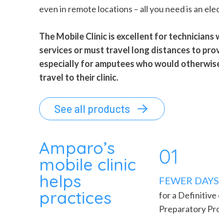
even in remote locations – all you need is an elec
The Mobile Clinic is excellent for technicians
services or must travel long distances to pro
especially for amputees who would otherwise 
travel to their clinic.
See all products
Amparo’s
01
mobile clinic
helps
FEWER DAYS 
practices
for a Definitive
Preparatory Pr