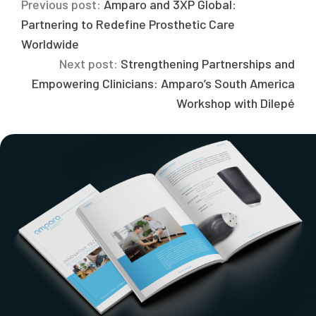
Previous post:
Amparo and 3XP Global:
Partnering to Redefine Prosthetic Care
Worldwide
Next post:
Strengthening Partnerships and
Empowering Clinicians: Amparo’s South America
Workshop with Dilepé