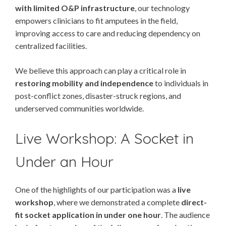
with limited O&P infrastructure
, our technology
empowers clinicians to fit amputees in the field,
improving access to care and reducing dependency on
centralized facilities.
We believe this approach can play a critical role in
restoring mobility and independence
to individuals in
post-conflict zones, disaster-struck regions, and
underserved communities worldwide.
Live Workshop: A Socket in
Under an Hour
One of the highlights of our participation was a
live
workshop
, where we demonstrated a complete
direct-
fit socket application in under one hour
. The audience