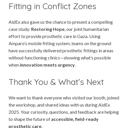
Fitting in Conflict Zones
AidEx also gave us the chance to present a compelling
case study:
Restoring Hope
, our joint humanitarian
effort to provide prosthetic care in Gaza. Using
Amparo’s mobile fitting system, teams on the ground
have successfully delivered prosthetic fittings in areas
without functioning clinics—showing what’s possible
when
innovation meets urgency
.
Thank You & What’s Next
We want to thank everyone who visited our booth, joined
the workshop, and shared ideas with us during AidEx
2025. Your curiosity, questions, and feedback are helping
to shape the future of
accessible, field-ready
prosthetic care
.