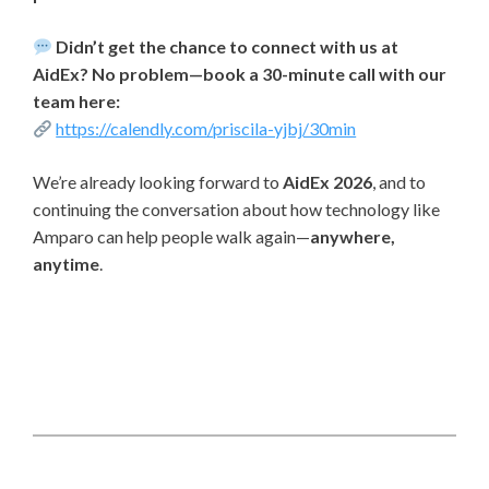
Didn’t get the chance to connect with us at
AidEx? No problem—book a 30-minute call with our
team here:
https://calendly.com/priscila-yjbj/30min
We’re already looking forward to
AidEx 2026
, and to
continuing the conversation about how technology like
Amparo can help people walk again—
anywhere,
anytime
.