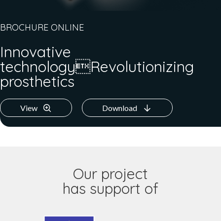
BROCHURE ONLINE
Innovative
technologyRevolutionizing
prosthetics
View
Download
Our project
has support of