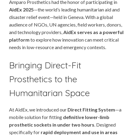
Amparo Prosthetics had the honor of participating in
AidEx 2025
—the world’s leading humanitarian aid and
disaster relief event—held in Geneva. With a global
audience of NGOs, UN agencies, field workers, donors,
and technology providers,
AidEx serves as a powerful
platform
to explore how innovation can meet critical
needs in low-resource and emergency contexts.
Bringing Direct-Fit
Prosthetics to the
Humanitarian Space
At AidEx, we introduced our
Direct Fitting System
—a
mobile solution for fitting
definitive lower-limb
prosthetic sockets in under two hours
. Designed
specifically for
rapid deployment and use in areas