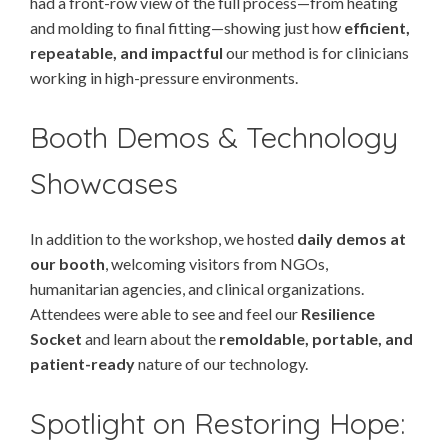
had a front-row view of the full process—from heating
and molding to final fitting—showing just how
efficient,
repeatable, and impactful
our method is for clinicians
working in high-pressure environments.
Booth Demos & Technology
Showcases
In addition to the workshop, we hosted
daily demos at
our booth
, welcoming visitors from NGOs,
humanitarian agencies, and clinical organizations.
Attendees were able to see and feel our
Resilience
Socket
and learn about the
remoldable, portable, and
patient-ready
nature of our technology.
Spotlight on Restoring Hope: