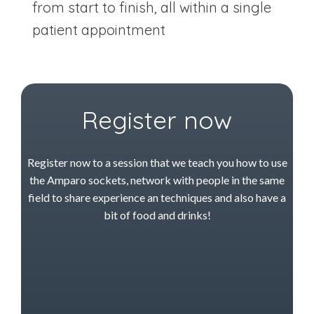
from start to finish, all within a single
patient appointment
Register now
Register now to a session that we teach you how to use
the Amparo sockets, network with people in the same
field to share experience an techniques and also have a
bit of food and drinks!