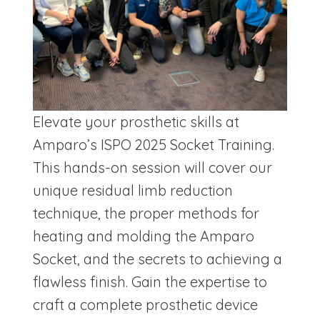
Elevate your prosthetic skills at
Amparo’s ISPO 2025 Socket Training.
This hands-on session will cover our
unique residual limb reduction
technique, the proper methods for
heating and molding the Amparo
Socket, and the secrets to achieving a
flawless finish. Gain the expertise to
craft a complete prosthetic device