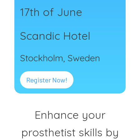
17th of June
Scandic Hotel
Stockholm, Sweden
Register Now!
Enhance your
prosthetist skills by