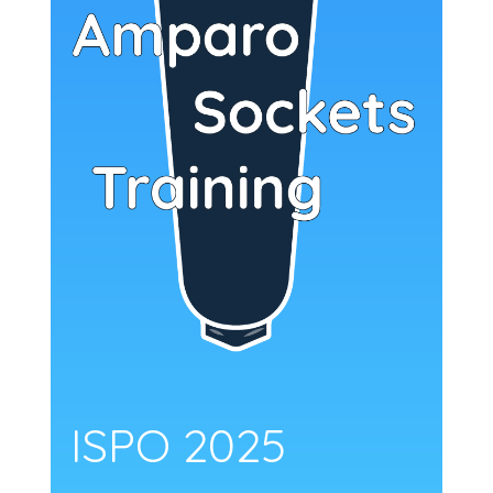
ISPO 2025