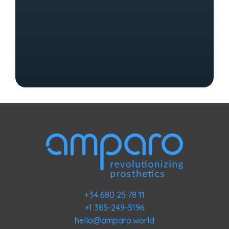
+34 680 25 78 11
+1 385-249-5196
hello@amparo.world