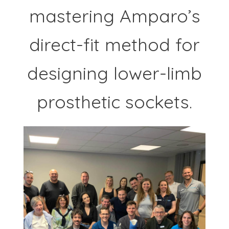
mastering Amparo’s
direct-fit method for
designing lower-limb
prosthetic sockets.