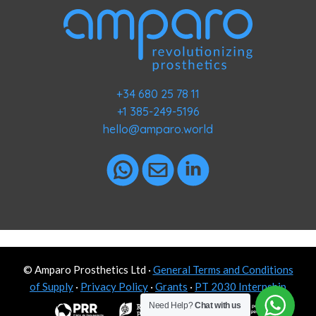
+34 680 25 78 11
+1 385-249-5196
hello@amparo.world
© Amparo Prosthetics Ltd ·
General Terms and Conditions
of Supply
·
Privacy Policy
·
Grants
·
PT 2030 Internship
Need Help?
Chat with us